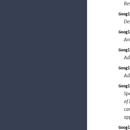
Res
Googl
Des
Googl
An 
Googl
Ad
Googl
Ad
Googl
Spe
of 
can
app
Googl