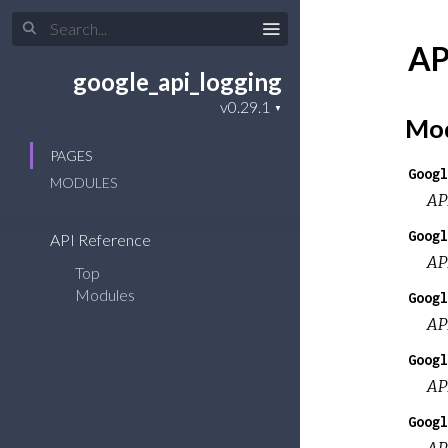
AP
google_api_logging
Mod
PAGES
Googl
MODULES
AP
Googl
API Reference
AP
Top
Modules
Googl
AP
Googl
AP
Googl
AP