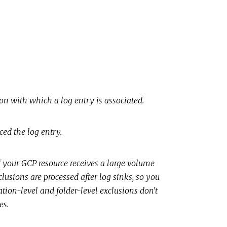
n with which a log entry is associated.
ed the log entry.
 If your GCP resource receives a large volume
lusions are processed after log sinks, so you
ation-level and folder-level exclusions don't
es.