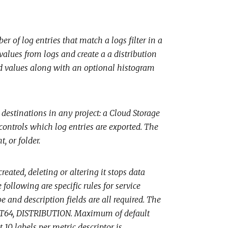
r of log entries that match a logs filter in a
values from logs and create a a distribution
cted values along with an optional histogram
 destinations in any project: a Cloud Storage
 controls which log entries are exported. The
, or folder.
reated, deleting or altering it stops data
following are specific rules for service
e and description fields are all required. The
, INT64, DISTRIBUTION. Maximum of default
10 labels per metric descriptor is