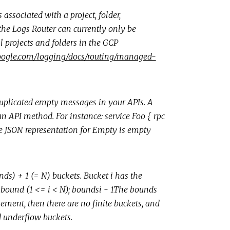
ssociated with a project, folder,
 the Logs Router can currently only be
l projects and folders in the GCP
.google.com/logging/docs/routing/managed-
uplicated empty messages in your APIs. A
 an API method. For instance: service Foo { rpc
he JSON representation for Empty is empty
nds) + 1 (= N) buckets. Bucket i has the
 bound (1 <= i < N); boundsi - 1The bounds
ement, then there are no finite buckets, and
 underflow buckets.