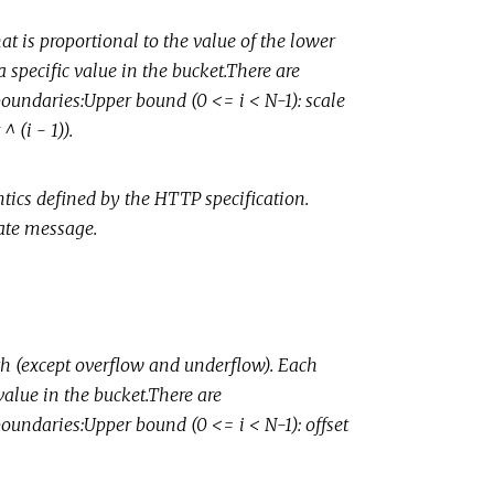
t is proportional to the value of the lower
 specific value in the bucket.There are
boundaries:Upper bound (0 <= i < N-1): scale
^ (i - 1)).
ics defined by the HTTP specification.
ate message.
th (except overflow and underflow). Each
value in the bucket.There are
boundaries:Upper bound (0 <= i < N-1): offset