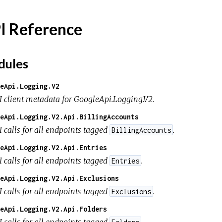
I Reference
ules
eApi.Logging.V2
I client metadata for GoogleApi.Logging.V2.
eApi.Logging.V2.Api.BillingAccounts
I calls for all endpoints tagged
.
BillingAccounts
eApi.Logging.V2.Api.Entries
I calls for all endpoints tagged
.
Entries
eApi.Logging.V2.Api.Exclusions
I calls for all endpoints tagged
.
Exclusions
eApi.Logging.V2.Api.Folders
I calls for all endpoints tagged
.