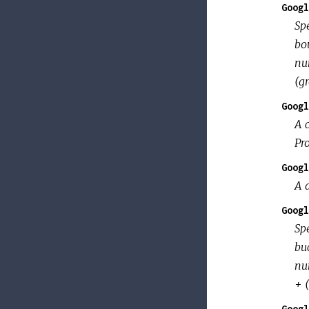
Googl
Spe
bou
nu
(gr
Googl
A 
Pr
Googl
A d
Googl
Sp
buc
nu
+ 
Googl