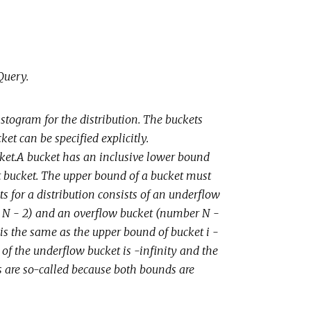
Query.
stogram for the distribution. The buckets
et can be specified explicitly.
ket.A bucket has an inclusive lower bound
at bucket. The upper bound of a bucket must
s for a distribution consists of an underflow
h N - 2) and an overflow bucket (number N -
 is the same as the upper bound of bucket i -
 of the underflow bucket is -infinity and the
ts are so-called because both bounds are