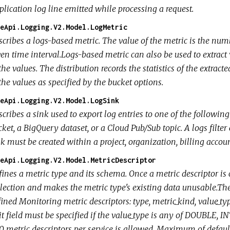
plication log line emitted while processing a request.
eApi.Logging.V2.Model.LogMetric
cribes a logs-based metric. The value of the metric is the numbe
en time interval.Logs-based metric can also be used to extract 
the values. The distribution records the statistics of the extra
the values as specified by the bucket options.
eApi.Logging.V2.Model.LogSink
cribes a sink used to export log entries to one of the following
ket, a BigQuery dataset, or a Cloud Pub/Sub topic. A logs filter
k must be created within a project, organization, billing account
eApi.Logging.V2.Model.MetricDescriptor
ines a metric type and its schema. Once a metric descriptor is c
lection and makes the metric type's existing data unusable.The 
ined Monitoring metric descriptors: type, metric_kind, value_typ
it field must be specified if the value_type is any of DOUBLE
 metric descriptors per service is allowed. Maximum of default 