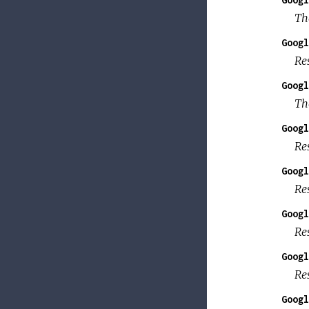
Th
Googl
Re
Googl
Th
Googl
Re
Googl
Re
Googl
Res
Googl
Re
Googl