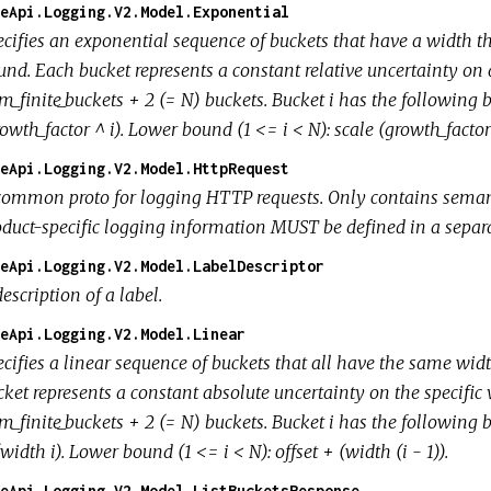
eApi.Logging.V2.Model.Exponential
cifies an exponential sequence of buckets that have a width tha
nd. Each bucket represents a constant relative uncertainty on a
m_finite_buckets + 2 (= N) buckets. Bucket i has the following 
owth_factor ^ i). Lower bound (1 <= i < N): scale
(growth_factor 
eApi.Logging.V2.Model.HttpRequest
common proto for logging HTTP requests. Only contains semant
oduct-specific logging information MUST be defined in a separ
eApi.Logging.V2.Model.LabelDescriptor
escription of a label.
eApi.Logging.V2.Model.Linear
ecifies a linear sequence of buckets that all have the same wid
ket represents a constant absolute uncertainty on the specific 
m_finite_buckets + 2 (= N) buckets. Bucket i has the following 
(width
i). Lower bound (1 <= i < N): offset + (width
(i - 1)).
eApi.Logging.V2.Model.ListBucketsResponse