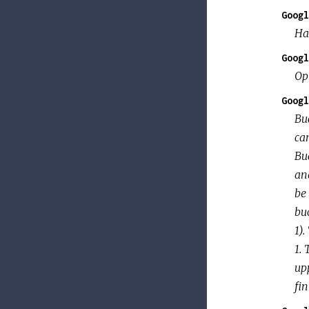
Googl
Ha
Googl
Op
Googl
Bu
can
Bu
an
be 
bu
1).
1.
up
fin