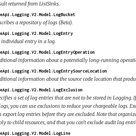
ult returned from ListSinks.
eApi.Logging.V2.Model.LogBucket
cribes a repository of logs (Beta).
eApi.Logging.V2.Model.LogEntry
individual entry in a log.
eApi.Logging.V2.Model.LogEntryOperation
ditional information about a potentially long-running operatio
eApi.Logging.V2.Model.LogEntrySourceLocation
ditional information about the source code location that produc
eApi.Logging.V2.Model.LogExclusion
cifies a set of log entries that are not to be stored in Logging.
logs, you can use exclusions to reduce your chargeable logs. Exc
 export log entries before they are excluded. Note that organiz
ly to child resources, and that you can't exclude audit log entri
eApi.Logging.V2.Model.LogLine