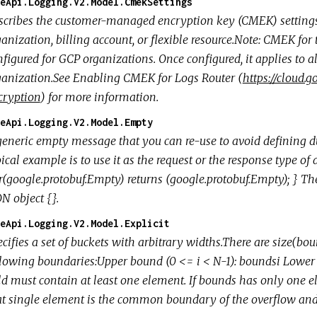
eApi.Logging.V2.Model.CmekSettings
scribes the customer-managed encryption key (CMEK) settings a
anization, billing account, or flexible resource.Note: CMEK for
figured for GCP organizations. Once configured, it applies to al
ganization.See Enabling CMEK for Logs Router (
https://cloud
cryption
) for more information.
eApi.Logging.V2.Model.Empty
generic empty message that you can re-use to avoid defining d
ical example is to use it as the request or the response type of
r(google.protobuf.Empty) returns (google.protobuf.Empty); } T
N object {}.
eApi.Logging.V2.Model.Explicit
cifies a set of buckets with arbitrary widths.There are size(bou
llowing boundaries:Upper bound (0 <= i < N-1): boundsi Lower
ld must contain at least one element. If bounds has only one el
at single element is the common boundary of the overflow and