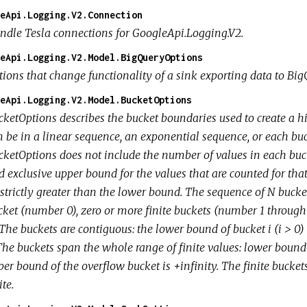
eApi.Logging.V2.Connection
ndle Tesla connections for GoogleApi.Logging.V2.
eApi.Logging.V2.Model.BigQueryOptions
tions that change functionality of a sink exporting data to Big
eApi.Logging.V2.Model.BucketOptions
cketOptions describes the bucket boundaries used to create a hi
 be in a linear sequence, an exponential sequence, or each buck
cketOptions does not include the number of values in each buc
d exclusive upper bound for the values that are counted for th
strictly greater than the lower bound. The sequence of N bucket
cket (number 0), zero or more finite buckets (number 1 throug
 The buckets are contiguous: the lower bound of bucket i (i > 0)
 The buckets span the whole range of finite values: lower bound
per bound of the overflow bucket is +infinity. The finite bucke
ite.