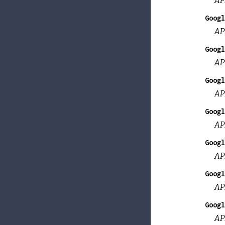
Googl
AP
Googl
AP
Googl
AP
Googl
AP
Googl
AP
Googl
AP
Googl
AP