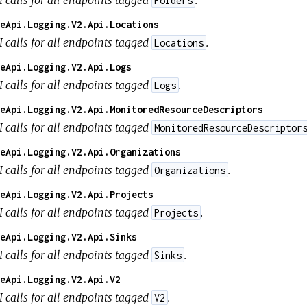
Folders
eApi.Logging.V2.Api.Locations
I calls for all endpoints tagged
.
Locations
eApi.Logging.V2.Api.Logs
I calls for all endpoints tagged
.
Logs
eApi.Logging.V2.Api.MonitoredResourceDescriptors
I calls for all endpoints tagged
MonitoredResourceDescriptor
eApi.Logging.V2.Api.Organizations
I calls for all endpoints tagged
.
Organizations
eApi.Logging.V2.Api.Projects
I calls for all endpoints tagged
.
Projects
eApi.Logging.V2.Api.Sinks
I calls for all endpoints tagged
.
Sinks
eApi.Logging.V2.Api.V2
I calls for all endpoints tagged
.
V2