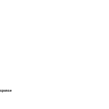
sponse