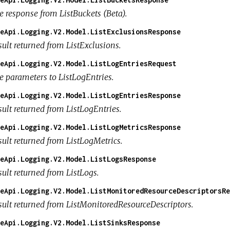
e response from ListBuckets (Beta).
eApi.Logging.V2.Model.ListExclusionsResponse
sult returned from ListExclusions.
eApi.Logging.V2.Model.ListLogEntriesRequest
e parameters to ListLogEntries.
eApi.Logging.V2.Model.ListLogEntriesResponse
sult returned from ListLogEntries.
eApi.Logging.V2.Model.ListLogMetricsResponse
sult returned from ListLogMetrics.
eApi.Logging.V2.Model.ListLogsResponse
ult returned from ListLogs.
eApi.Logging.V2.Model.ListMonitoredResourceDescriptorsRe
sult returned from ListMonitoredResourceDescriptors.
eApi.Logging.V2.Model.ListSinksResponse