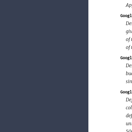
Ap
Googl
Des
giv
of 
of 
Googl
Des
buc
sin
Googl
Def
col
def
un
500