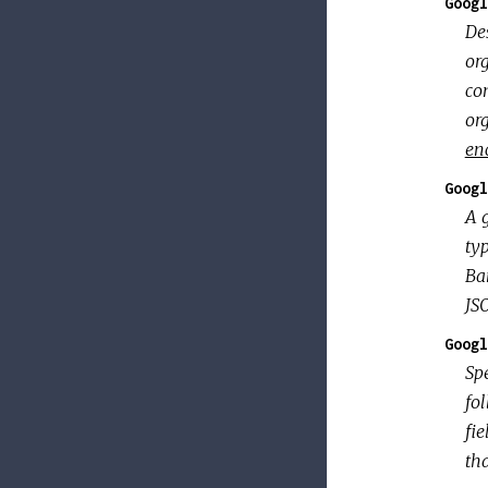
Googl
De
org
con
or
en
Googl
A 
typ
Ba
JSO
Googl
Spe
fo
fie
th